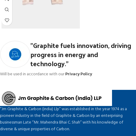
"Graphite fuels innovation, driving
progress in energy and
technology."
Will be used in accordance with our
Privacy Policy
“Jm Graphite & Carbon (india) Llp” was established in the year 1974 as a
pioneer industry in the field of Graphite & Carbon by an enterprising
businessman Late “Mr. Mahendra Bhai C. Shah” with his knowledge of
diverse & unique properties of Carbon.