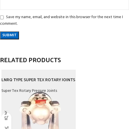
Save my name, email, and website in this browser for the next time I
comment.
RELATED PRODUCTS
LNRQ TYPE SUPER TEX ROTARY JOINTS
Super Tex Rotary Pressure Joints