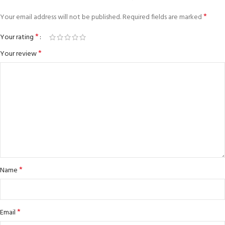
*
Your email address will not be published.
Required fields are marked
*
Your rating
*
Your review
*
Name
*
Email