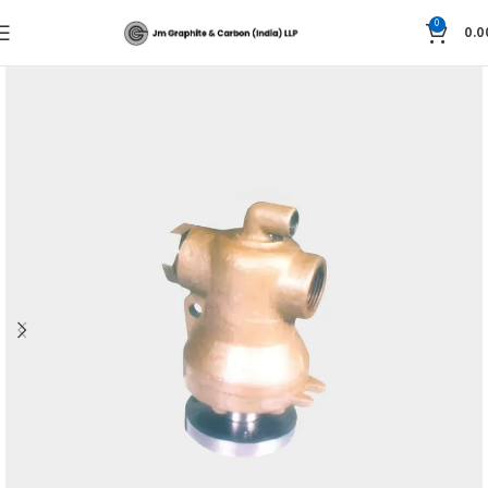
0
0.0
Home
Super Tex Rotary Pressure Joints