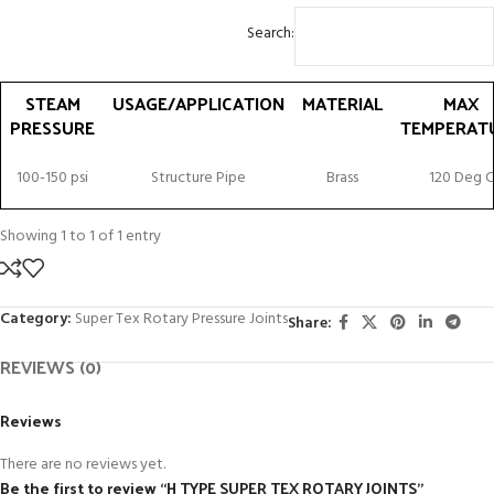
Search:
STEAM
USAGE/APPLICATION
MATERIAL
MAX
PRESSURE
TEMPERAT
STEAM
USAGE/APPLICATION
MATERIAL
MAX
100-150 psi
Structure Pipe
Brass
120 Deg C
PRESSURE
TEMPERAT
Showing 1 to 1 of 1 entry
Category:
Super Tex Rotary Pressure Joints
Share:
REVIEWS (0)
Reviews
There are no reviews yet.
Be the first to review “H TYPE SUPER TEX ROTARY JOINTS”