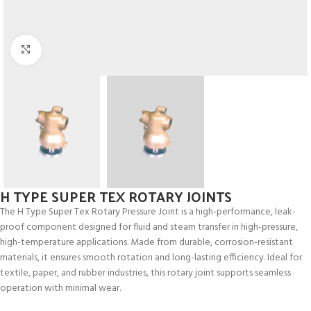
Click to enlarge
H TYPE SUPER TEX ROTARY JOINTS
The H Type Super Tex Rotary Pressure Joint is a high-performance, leak-
proof component designed for fluid and steam transfer in high-pressure,
high-temperature applications. Made from durable, corrosion-resistant
materials, it ensures smooth rotation and long-lasting efficiency. Ideal for
textile, paper, and rubber industries, this rotary joint supports seamless
operation with minimal wear.