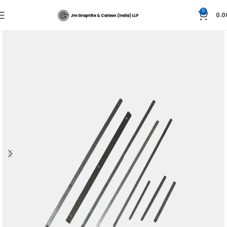
0
0.0
Home
Graphite Technology
GRAPHITE SLIDE RAILS AND SLIDING PARTS