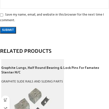
Save my name, email, and website in this browser for the next time I
comment.
RELATED PRODUCTS
Graphite Lungs, Half Round Bearing & Lock Pins For Famatex
Stenter M/C
GRAPHITE SLIDE RAILS AND SLIDING PARTS