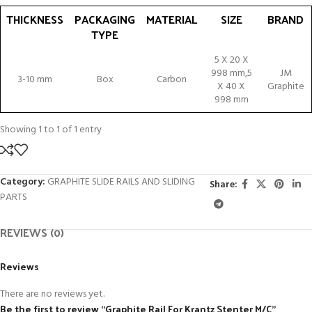
THICKNESS
PACKAGING
MATERIAL
SIZE
BRAND
TYPE
THICKNESS
PACKAGING
MATERIAL
SIZE
BRAND
5 X 20 X
TYPE
998 mm,5
JM
3-10 mm
Box
Carbon
X 40 X
Graphite
998 mm
Showing 1 to 1 of 1 entry
Category:
GRAPHITE SLIDE RAILS AND SLIDING
Share:
PARTS
REVIEWS (0)
Reviews
There are no reviews yet.
Be the first to review “Graphite Rail For Krantz Stenter M/C”