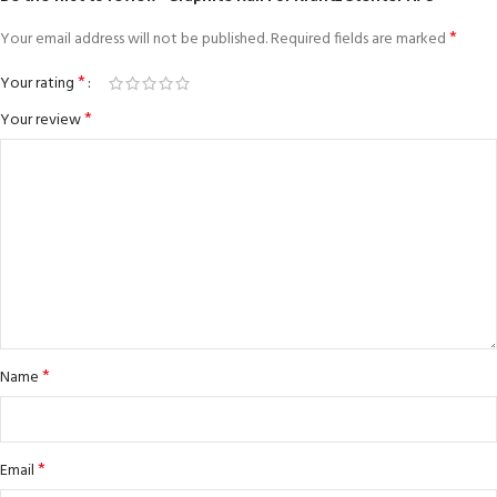
*
Your email address will not be published.
Required fields are marked
*
Your rating
*
Your review
*
Name
*
Email