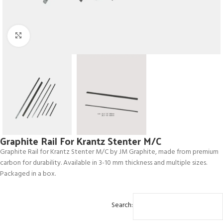
Click to enlarge
Graphite Rail For Krantz Stenter M/C
Graphite Rail for Krantz Stenter M/C by JM Graphite, made from premium
carbon for durability. Available in 3-10 mm thickness and multiple sizes.
Packaged in a box.
Search: