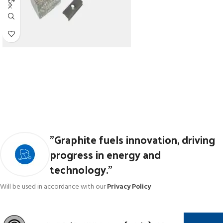
"Graphite fuels innovation, driving
progress in energy and
technology."
Will be used in accordance with our
Privacy Policy