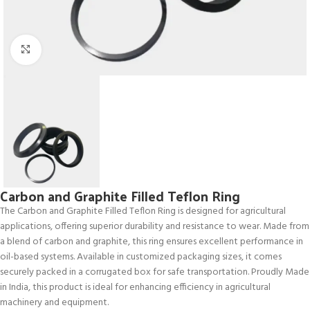
Click to enlarge
Carbon and Graphite Filled Teflon Ring
The Carbon and Graphite Filled Teflon Ring is designed for agricultural
applications, offering superior durability and resistance to wear. Made from
a blend of carbon and graphite, this ring ensures excellent performance in
oil-based systems. Available in customized packaging sizes, it comes
securely packed in a corrugated box for safe transportation. Proudly Made
in India, this product is ideal for enhancing efficiency in agricultural
machinery and equipment.