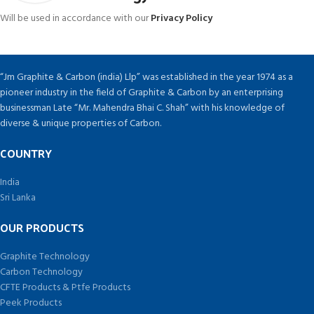
Will be used in accordance with our
Privacy Policy
“Jm Graphite & Carbon (india) Llp” was established in the year 1974 as a
pioneer industry in the field of Graphite & Carbon by an enterprising
businessman Late “Mr. Mahendra Bhai C. Shah” with his knowledge of
diverse & unique properties of Carbon.
COUNTRY
India
Sri Lanka
OUR PRODUCTS
Graphite Technology
Carbon Technology
CFTE Products & Ptfe Products
Peek Products