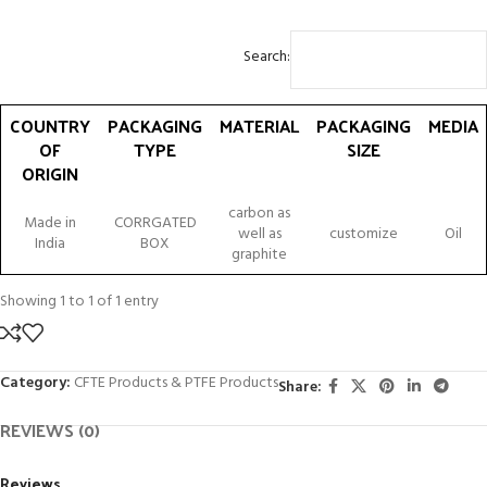
Search:
COUNTRY
PACKAGING
MATERIAL
PACKAGING
MEDIA
OF
TYPE
SIZE
ORIGIN
COUNTRY
PACKAGING
MATERIAL
PACKAGING
MEDIA
carbon as
Made in
CORRGATED
OF
TYPE
SIZE
well as
customize
Oil
India
BOX
ORIGIN
graphite
Showing 1 to 1 of 1 entry
Category:
CFTE Products & PTFE Products
Share:
REVIEWS (0)
Reviews