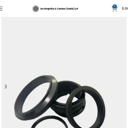
0
0.0
Home
CFTE Products & PTFE Products