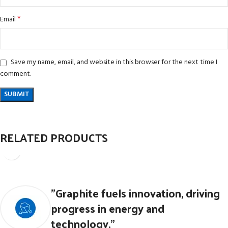
*
Email
Save my name, email, and website in this browser for the next time I
comment.
RELATED PRODUCTS
PTFE O RINGS
"Graphite fuels innovation, driving
CFTE Products & PTFE Products
progress in energy and
technology."