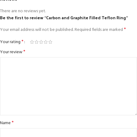
There are no reviews yet.
Be the first to review “Carbon and Graphite Filled Teflon Ring”
*
Your email address will not be published.
Required fields are marked
*
Your rating
*
Your review
*
Name