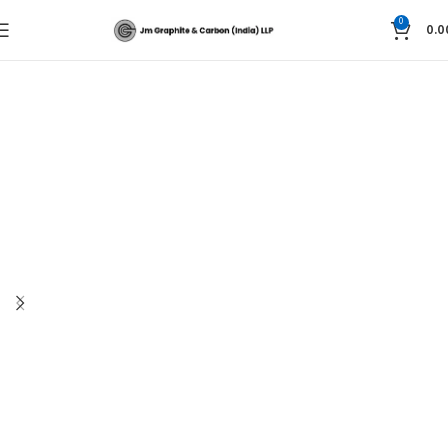
0
0.0
Home
Graphite Technology
Graphite Blocks and seals