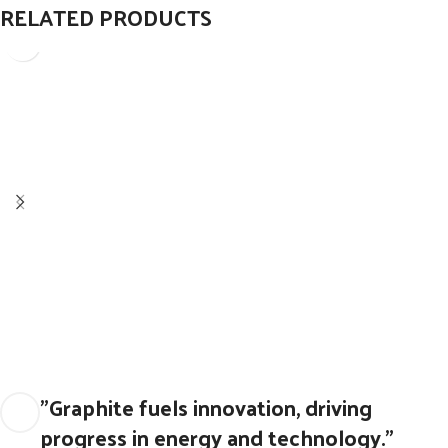
RELATED PRODUCTS
Graphite Blocks for Supporting Roller
Graphite Blocks and seals
"Graphite fuels innovation, driving
progress in energy and technology."