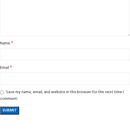
*
Name
*
Email
Save my name, email, and website in this browser for the next time I
comment.