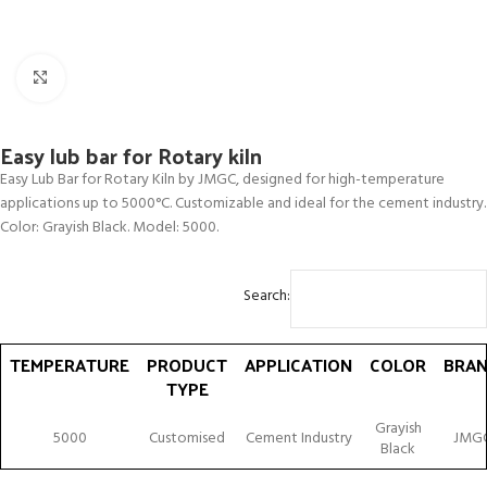
Click to enlarge
Easy lub bar for Rotary kiln
Easy Lub Bar for Rotary Kiln by JMGC, designed for high-temperature
applications up to 5000°C. Customizable and ideal for the cement industry.
Color: Grayish Black. Model: 5000.
Search:
TEMPERATURE
PRODUCT
APPLICATION
COLOR
BRA
TYPE
TEMPERATURE
PRODUCT
APPLICATION
COLOR
BRA
Grayish
5000
Customised
Cement Industry
JMG
TYPE
Black