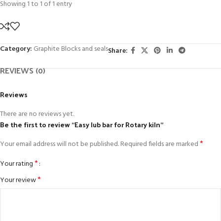
Showing 1 to 1 of 1 entry
Category:
Graphite Blocks and seals
Share:
REVIEWS (0)
Reviews
There are no reviews yet.
Be the first to review “Easy lub bar for Rotary kiln”
*
Your email address will not be published.
Required fields are marked
*
Your rating
*
Your review