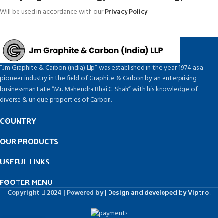
Will be used in accordance with our
Privacy Policy
“Jm Graphite & Carbon (india) Llp” was established in the year 1974 as a
pioneer industry in the field of Graphite & Carbon by an enterprising
businessman Late “Mr. Mahendra Bhai C. Shah” with his knowledge of
diverse & unique properties of Carbon.
COUNTRY
OUR PRODUCTS
USEFUL LINKS
FOOTER MENU
Copyright
2024 | Powered by
| Design and developed by Viptro
.